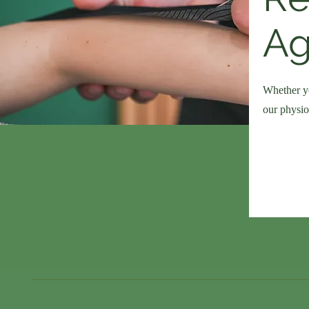
Ag
Whether yo
our physio