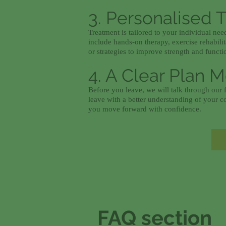
3. Personalised 
Treatment is tailored to your individual ne
include hands-on therapy, exercise rehabili
or strategies to improve strength and functi
4. A Clear Plan 
Before you leave, we will talk through our f
leave with a better understanding of your c
you move forward with confidence.
FAQ section