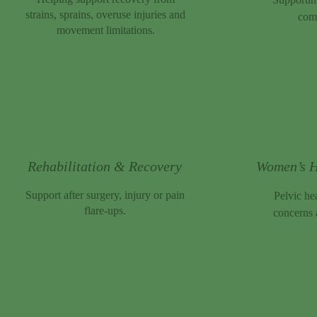
strains, sprains, overuse injuries and
comf
movement limitations.
Rehabilitation & Recovery
Women’s H
Support after surgery, injury or pain
Pelvic he
flare-ups.
concerns 