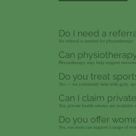
Do I need a referr
No referral is needed for physiotherapy.
Can physiotherapy
Physiotherapy may help support movemen
Do you treat sports
Yes — we commonly help with gym, spor
Can I claim privat
Yes, private health rebates are availabl
Do you offer wome
Yes, our team can support a range of wo