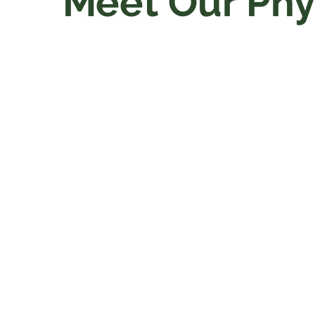
Meet Our Phy