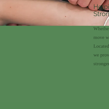
Help
Stron
Whether
move wi
Located
we prov
stronger