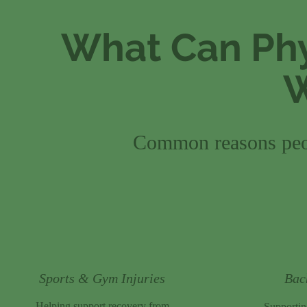
What Can Phy
W
Common reasons peop
Sports & Gym Injuries
Bac
Helping support recovery from
Supporti