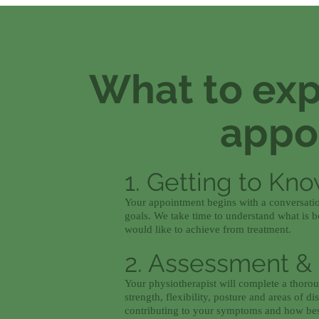
What to expe
appo
1. Getting to Kn
Your appointment begins with a conversatio
goals. We take time to understand what is bo
would like to achieve from treatment.
2. Assessment &
Your physiotherapist will complete a thor
strength, flexibility, posture and areas of 
contributing to your symptoms and how best